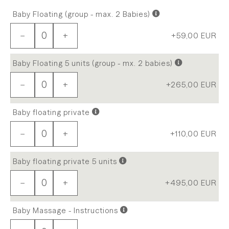
Baby Floating (group - max. 2 Babies)
−
+
+59,00
EUR
Baby Floating 5 units (group - mx. 2 babies)
−
+
+265,00
EUR
Baby floating private
−
+
+110,00
EUR
Baby floating private 5 units
−
+
+495,00
EUR
Baby Massage - Instructions