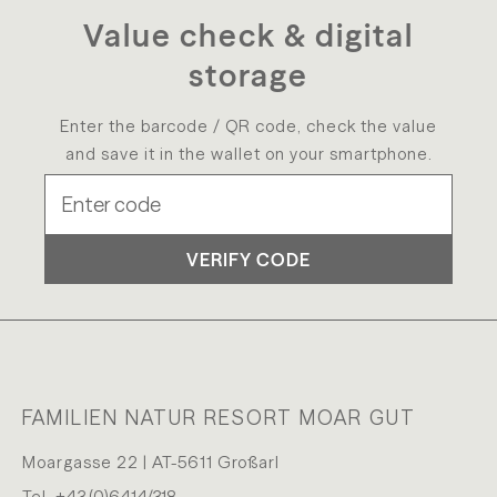
Value check & digital
storage
Enter the barcode / QR code, check the value
and save it in the wallet on your smartphone.
VERIFY CODE
FAMILIEN NATUR RESORT MOAR GUT
Moargasse 22 | AT-5611 Großarl
Tel.
+43 (0)6414/318