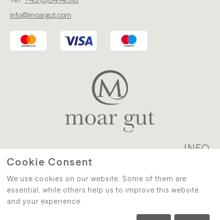
info@moargut.com
INFO
Cookie Consent
WITHDRAWAL
|
PRIVACY
|
We use cookies on our website. Some of them are
TERMS AND CONDITIONS
|
IMPRINT
|
CONTACT
essential, while others help us to improve this website
and your experience.
eCommerce-System by