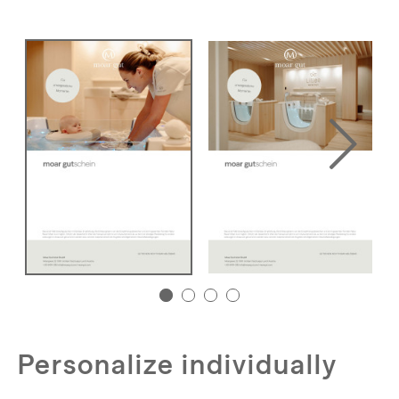
Personalize individually