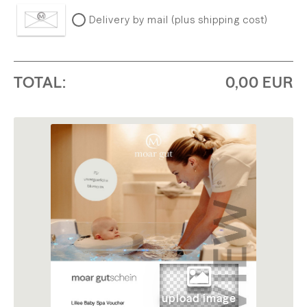
Delivery by mail (plus shipping cost)
TOTAL:
0,00 EUR
upload image