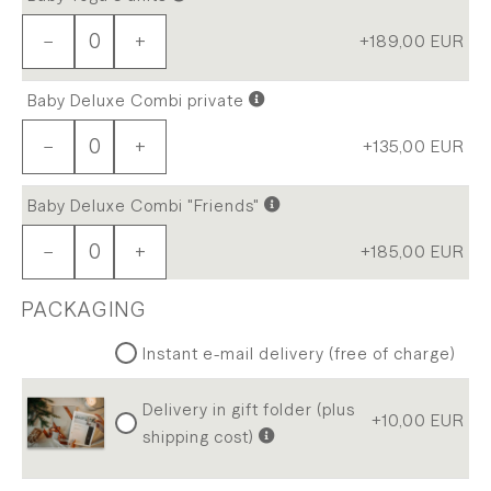
−
+
+189,00
EUR
Baby Deluxe Combi private
−
+
+135,00
EUR
Baby Deluxe Combi "Friends"
−
+
+185,00
EUR
PACKAGING
Instant e-mail delivery (free of charge)
Delivery in gift folder (plus
+10,00
EUR
shipping cost)