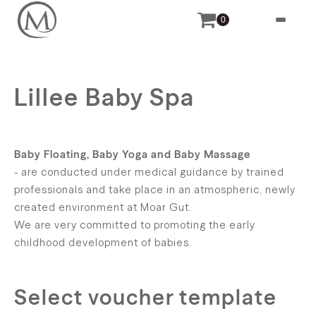
0
Lillee Baby Spa
Baby Floating, Baby Yoga and Baby Massage
- are conducted under medical guidance by trained
professionals and take place in an atmospheric, newly
created environment at Moar Gut.
We are very committed to promoting the early
childhood development of babies.
Select voucher template