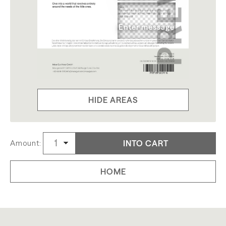
HIDE AREAS
INTO CART
Amount:
HOME