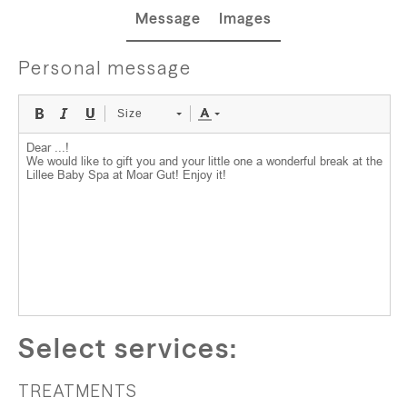
Message
Images
Personal message
Size
Select services:
TREATMENTS