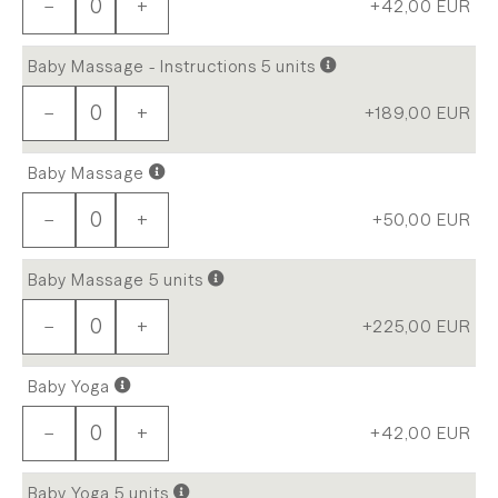
−
+
+42,00
EUR
Baby Massage - Instructions 5 units
−
+
+189,00
EUR
Baby Massage
−
+
+50,00
EUR
Baby Massage 5 units
−
+
+225,00
EUR
Baby Yoga
−
+
+42,00
EUR
Baby Yoga 5 units