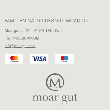
FAMILIEN NATUR RESORT MOAR GUT
Moargasse 22 | AT-5611 Großarl
Tel.
+43 (0)6414/318
info@moargut.com