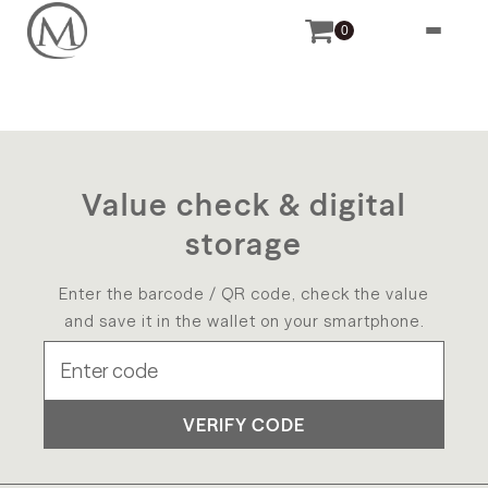
0
Value check & digital
storage
Enter the barcode / QR code, check the value
and save it in the wallet on your smartphone.
VERIFY CODE